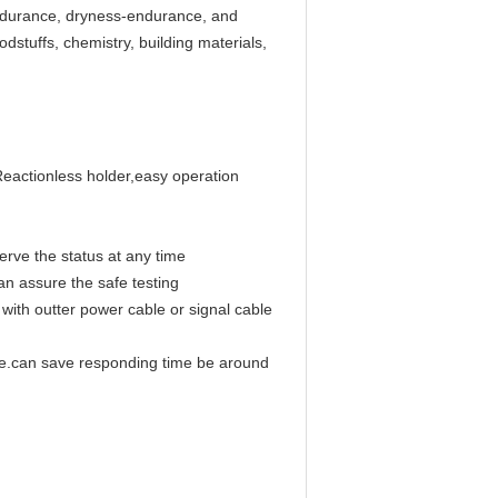
endurance, dryness-endurance, and
odstuffs, chemistry, building materials,
Reactionless holder,easy operation
erve the status at any time
an assure the safe testing
with outter power cable or signal cable
e.can save responding time be around