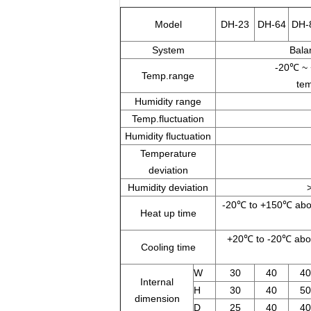
Model
DH-23
DH-64
DH-
System
Bala
-20℃ ~
Temp.range
tem
Humidity range
Temp.fluctuation
Humidity fluctuation
Temperature
deviation
Humidity deviation
-20℃ to +150℃ abou
Heat up time
+20℃ to -20℃ abou
Cooling time
W
30
40
40
Internal
H
30
40
50
dimension
D
25
40
40