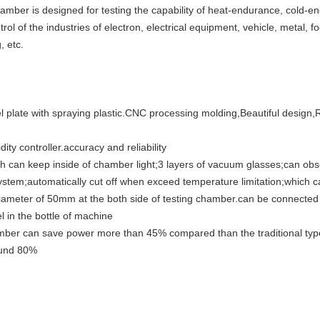
amber is designed for testing the capability of heat-endurance, cold-
rol of the industries of electron, electrical equipment, vehicle, metal, fo
, etc.
 plate with spraying plastic.CNC processing molding,Beautiful design,
y controller.accuracy and reliability
ch can keep inside of chamber light;3 layers of vacuum glasses;can obs
system;automatically cut off when exceed temperature limitation;which c
diameter of 50mm at the both side of testing chamber.can be connected 
l in the bottle of machine
ber can save power more than 45% compared than the traditional typ
ound 80%