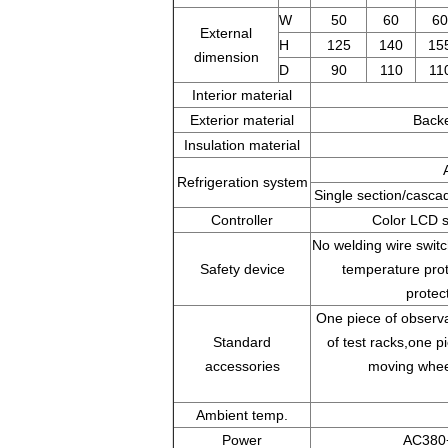
W
50
60
60
External
H
125
140
15
dimension
D
90
110
11
Interior material
Exterior material
Backe
Insulation material
Refrigeration system
Single section/casca
Controller
Color LCD s
No welding wire swit
Safety device
temperature prot
protec
One piece of observa
Standard
of test racks,one pi
accessories
moving wheel
Ambient temp.
Power
AC380+