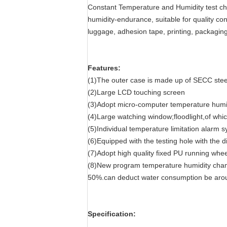
Constant Temperature and Humidity test ch
humidity-endurance, suitable for quality cont
luggage, adhesion tape, printing, packaging
Features:
(1)The outer case is made up of SECC steel
(2)Large LCD touching screen
(3)Adopt micro-computer temperature humidit
(4)Large watching window;floodlight,of whi
(5)Individual temperature limitation alarm 
(6)Equipped with the testing hole with the 
(7)Adopt high quality fixed PU running whee
(8)New program temperature humidity cham
50%.can deduct water consumption be ar
Specification: