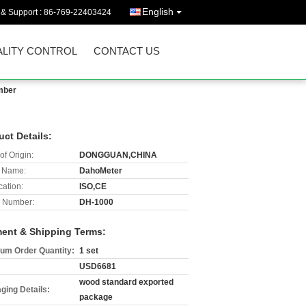
English
 & Support :
86-769-22403424
LITY CONTROL
CONTACT US
mber
uct Details:
of Origin:
DONGGUAN,CHINA
 Name:
DahoMeter
cation:
ISO,CE
 Number:
DH-1000
ent & Shipping Terms:
um Order Quantity:
1 set
USD6681
wood standard exported
ging Details:
package