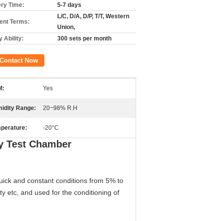
ery Time:
5-7 days
L/C, D/A, D/P, T/T, Western
nt Terms:
Union,
 Ability:
300 sets per month
Contact Now
M:
Yes
idity Range:
20~98% R.H
perature:
-20°C
y Test Chamber
uick and constant conditions from 5% to
y etc, and used for the conditioning of