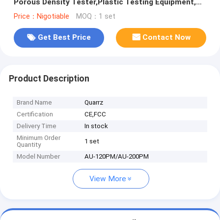
Porous Density Tester,Plastic Testing Equipment,
Metal0.0001 g/cm3
Price：Nigotiable
MOQ：1 set
Get Best Price
Contact Now
Product Description
Brand Name
Quarrz
Certification
CE,FCC
Delivery Time
In stock
Minimum Order
1 set
Quantity
Model Number
AU-120PM/AU-200PM
View More