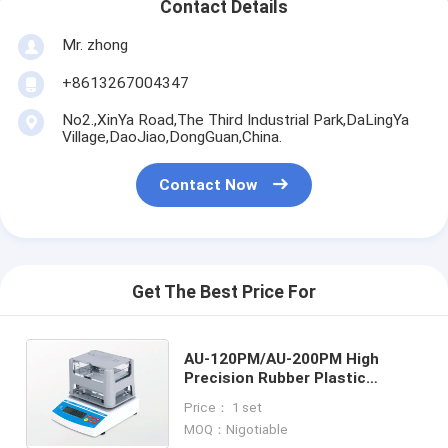
Contact Details
Mr. zhong
+8613267004347
No2.,XinYa Road,The Third Industrial Park,DaLingYa
Village,DaoJiao,DongGuan,China.
Contact Now
Get The Best Price For
AU-120PM/AU-200PM High
Precision Rubber Plastic
Porous Density Tester,Plastic
Price： 1 set
Testing Equipment,
MOQ：Nigotiable
Metal0.0001 g/cm3