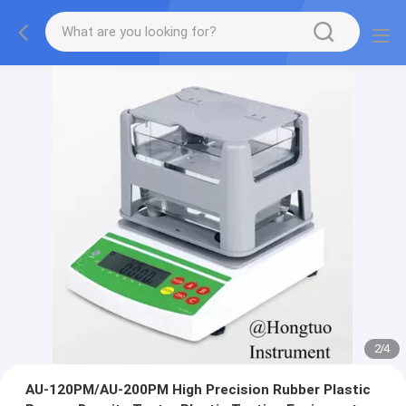
2
/
4
AU-120PM/AU-200PM High Precision Rubber Plastic