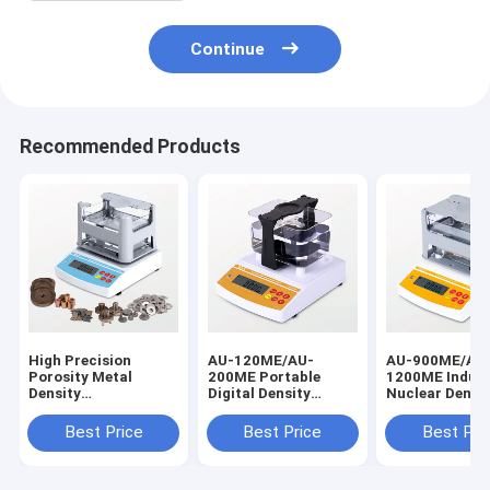
Continue
Recommended Products
High Precision
AU-120ME/AU-
AU-900ME/AU
Porosity Metal
200ME Portable
1200ME Indust
Density
Digital Density
Nuclear Densi
Tester,Plastic
Meter, Quick
Gauge, Electri
Testing Equipment,
Measurement
Density Gauge 
Best Price
Best Price
Best Pri
Density Meter
Densitometer Price
High Precision
Factory Price AU-
for Alloy, Metal
Metal, Alloy, 
300PM/AU-600PM
0.0001g / cm3
Alloy