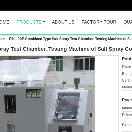
OME
PRODUCTS
ABOUT US
FACTORY TOUR
QUA
ber
DHL-90E Combined Type Salt Spray Test Chamber, Testing Machine of Sa
ay Test Chamber, Testing Machine of Salt Spray Co
Prod
Place 
Brand
Certifi
Model
Paym
Minim
Price:
Packa