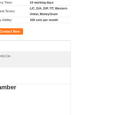
ery Time:
10 working days
L/C, D/A, D/P, T/T, Western
nt Terms:
Union, MoneyGram
 Ability:
300 sets per month
Contact Now
×H) Cm
amber