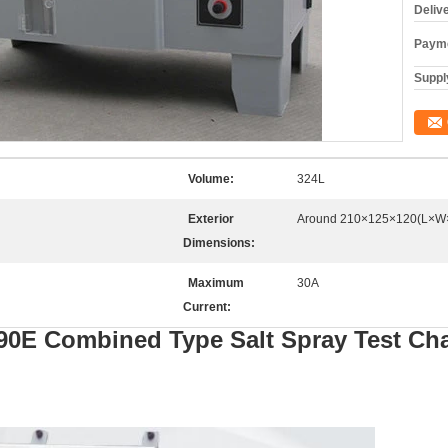
Deliv
Payme
Supply
Volume:
324L
Exterior
Around 210×125×120(L×W
Dimensions:
Maximum
30A
Current:
90E
Combined
T
ype
S
alt
S
pray
T
est
C
h