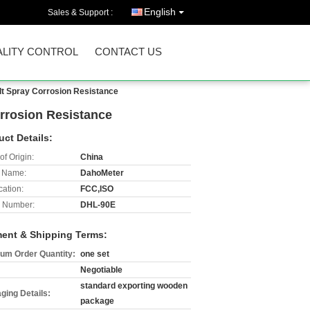
English
Sales & Support :
LITY CONTROL
CONTACT US
lt Spray Corrosion Resistance
rrosion Resistance
uct Details:
of Origin:
China
 Name:
DahoMeter
cation:
FCC,ISO
 Number:
DHL-90E
ent & Shipping Terms:
um Order Quantity:
one set
Negotiable
standard exporting wooden
ging Details:
package