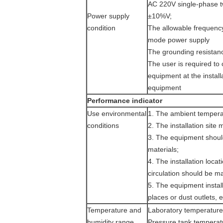
AC 220V single-phase tw
Power supply
±10%V;
condition
The allowable frequenc
mode power supply
The grounding resistance
The user is required to 
equipment at the install
equipment
Performance indicator
Use environmental
1. The ambient tempera
conditions
2. The installation site 
3. The equipment shoul
materials;
4. The installation loca
circulation should be m
5. The equipment install
places or dust outlets, e
Temperature and
Laboratory temperatu
humidity range
Pressure tank temper