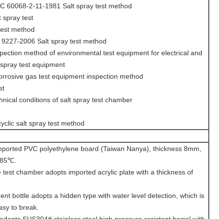
C 60068-2-11-1981 Salt spray test method
 spray test
test method
9227-2006 Salt spray test method
ection method of environmental test equipment for electrical and
t spray test equipment
rosive gas test equipment inspection method
st
ical conditions of salt spray test chamber
clic salt spray test method
mported PVC polyethylene board (Taiwan Nanya), thickness 8mm,
 85℃.
 test chamber adopts imported acrylic plate with a thickness of
nt bottle adopts a hidden type with water level detection, which is
asy to break.