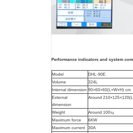
P
erformance indicators and system com
Model
DHL-90E
Volume
324L
Internal dimension
90×60×60(L×W×H) cm
External
Around 210×125×120(
dimension
Weight
Around 100㎏
Maximum force
6KW
Maximum current
30A