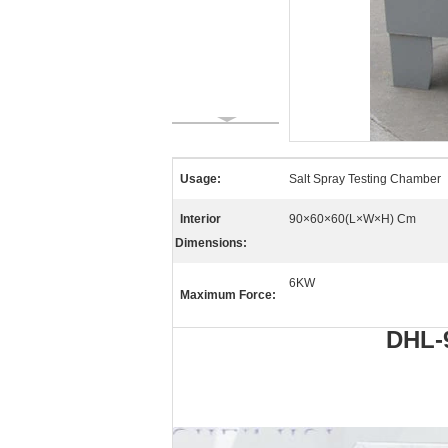
Usage:
Salt Spray Testing Chamber
Interior
90×60×60(L×W×H) Cm
Dimensions:
6KW
Maximum Force:
DHL-