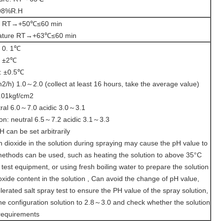
-98%R.H
re RT→+50℃≤60 min
erature RT→+63℃≤60 min
: 0. 1℃
: ±2℃
n: ±0.5℃
h) 1.0～2.0 (collect at least 16 hours, take the average value)
.01kgf/cm2
tral 6.0～7.0 acidic 3.0～3.1
ion: neutral 6.5～7.2 acidic 3.1～3.3
 can be set arbitrarily
n dioxide in the solution during spraying may cause the pH value to
methods can be used, such as heating the solution to above 35°C
he test equipment, or using fresh boiling water to prepare the solution
oxide content in the solution , Can avoid the change of pH value,
lerated salt spray test to ensure the PH value of the spray solution,
the configuration solution to 2.8～3.0 and check whether the solution
 requirements