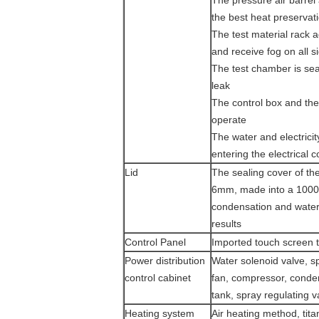
The pressure air barrel
the best heat preservati
The test material rack ad
and receive fog on all 
The test chamber is sea
leak
The control box and the 
operate
The water and electricit
entering the electrical
Lid
The sealing cover of th
6mm, made into a 1000-a
condensation and water 
results
Control Panel
Imported touch screen t
Power distribution
Water solenoid valve, s
control cabinet
fan, compressor, conden
tank, spray regulating v
Heating system
Air heating method, tita