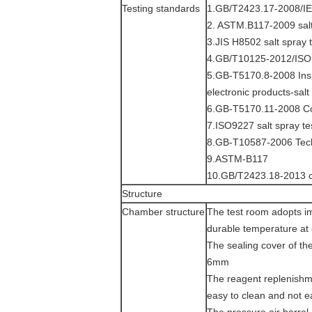
Testing standards
1.GB/T2423.17-2008/IE
2. ASTM.B117-2009 salt
3.JIS H8502 salt spray 
4.GB/T10125-2012/ISO 
5.GB-T5170.8-2008 Insp
electronic products-sal
6.GB-T5170.11-2008 Cor
7.ISO9227 salt spray te
8.GB-T10587-2006 Techn
9.ASTM-B117
10.GB/T2423.18-2013 cy
Structure
Chamber structure
The test room adopts i
durable temperature at
The sealing cover of the
6mm
The reagent replenishme
easy to clean and not e