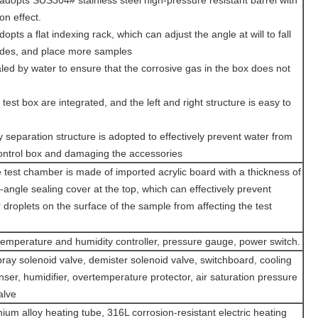
 adopts SUS304# stainless steel high-pressure resistant barrel with
on effect.
opts a flat indexing rack, which can adjust the angle at will to fall
sides, and place more samples
led by water to ensure that the corrosive gas in the box does not
test box are integrated, and the left and right structure is easy to
y separation structure is adopted to effectively prevent water from
 control box and damaging the accessories
e test chamber is made of imported acrylic board with a thickness of
ngle sealing cover at the top, which can effectively prevent
droplets on the surface of the sample from affecting the test
emperature and humidity controller, pressure gauge, power switch.
pray solenoid valve, demister solenoid valve, switchboard, cooling
ser, humidifier, overtemperature protector, air saturation pressure
alve
nium alloy heating tube, 316L corrosion-resistant electric heating