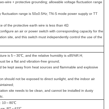
o-wire + protective grounding; allowable voltage fluctuation range
y fluctuation range is 50±0.5Hz; TN-S mode power supply or TT
 of the protective earth wire is less than 4Ω
configure an air or power switch with corresponding capacity for the
ation site, and this switch must independently control the use of the
ture is 5～30℃, and the relative humidity is ≤85%R.H;
must be a flat and vibration-free ground;
d be kept away from heat sources and flammable and explosive
tion should not be exposed to direct sunlight, and the indoor air
aintained;
ation site needs to be clean, and cannot be installed in dusty
tc.
re: 10～80℃
ature: RT～63℃