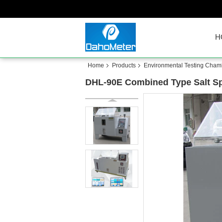
H
Home
Products
Environmental Testing Cham
DHL-90E Combined Type Salt Spr