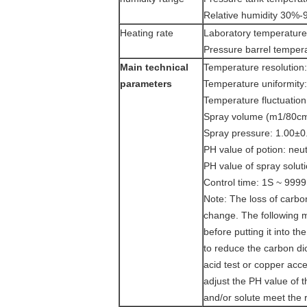
Relative humidity 30%
Heating rate
Laboratory temperatu
Pressure barrel temp
M
ain technical
Temperature resolution
parameters
Temperature uniformity
Temperature fluctuatio
Spray volume (m1/80cm2/
Spray pressure: 1.00±0
PH value of potion: neu
PH value of spray solut
Control time: 1S ~ 9999H
Note: The loss of carbo
change. The following 
before putting it into t
to reduce the carbon di
acid test or copper acce
adjust the PH value of 
and/or solute meet the