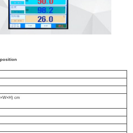
position
L×W×H) cm