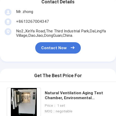
Contact Details
Mr. zhong
+8613267004347
No2.,XinYa Road,The Third Industrial Park,DaLingYa
Village,DaoJiao,DongGuan,China.
Contact Now
Get The Best Price For
Natural Ventilation Aging Test
Chamber, Environmental
Naturally ventilated Aging Test
Price： 1 set
Machine
MOQ：negotiable