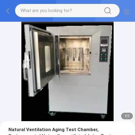
1
/
1
Natural Ventilation Aging Test Chamber,