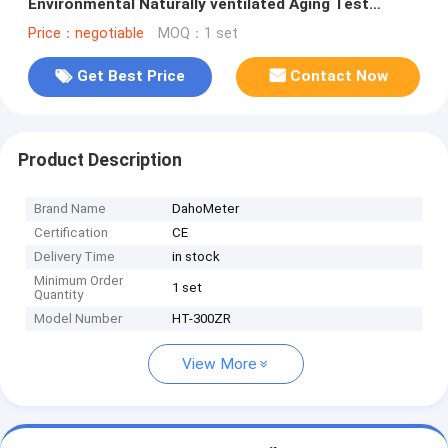
Environmental Naturally ventilated Aging Test
Machine
Price：negotiable
MOQ：1 set
Get Best Price
Contact Now
Product Description
Brand Name
DahoMeter
Certification
CE
Delivery Time
in stock
Minimum Order
1 set
Quantity
Model Number
HT-300ZR
View More