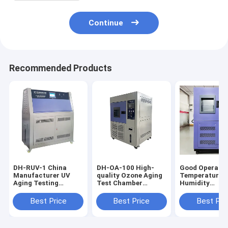
Continue
Recommended Products
DH-RUV-1 China
DH-OA-100 High-
Good Operabil
Manufacturer UV
quality Ozone Aging
Temperature 
Aging Testing
Test Chamber
Humidity
Chamber, UV
Reasonable
Testing Cham
Material Aging Test
Structure Design
Excellent Safe
Best Price
Best Price
Best Pri
Equipment
Ozone Aging Testing
Performance
Machine
Heating and
Humidifying