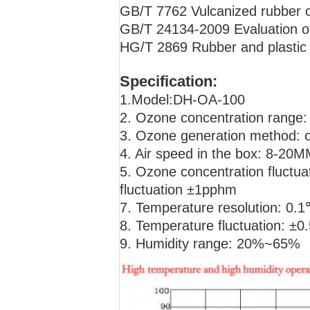
GB/T 7762 Vulcanized rubber or
GB/T 24134-2009 Evaluation of 
HG/T 2869 Rubber and plastic h
Specification:
1.Model:DH-OA-100
2. Ozone concentration range
3. Ozone generation method: 
4. Air speed in the box: 8-20M
5. Ozone concentration fluct
fluctuation ±1pphm
7. Temperature resolution: 0.
8. Temperature fluctuation: 
9. Humidity range: 20%~65%