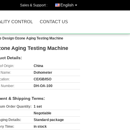
English
Sales & Support :
LITY CONTROL
CONTACT US
e Design Ozone Aging Testing Machine
zone Aging Testing Machine
uct Details:
of Origin:
China
 Name:
Dohometer
cation:
CE/GB/ISO
 Number:
DH-OA-100
ent & Shipping Terms:
um Order Quantity:
1 set
Negotiable
ging Details:
Standard package
ery Time:
in stock