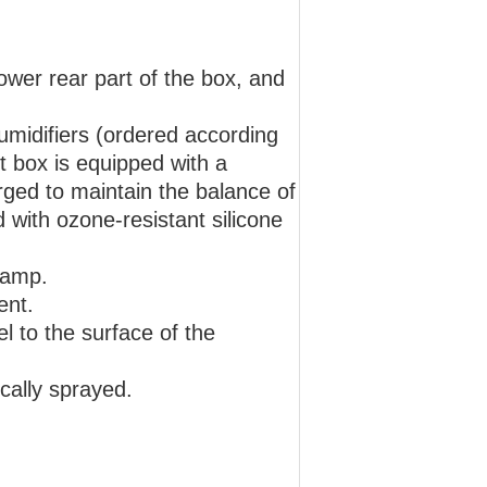
lower rear part of the box, and
humidifiers (ordered according
t box is equipped with a
rged to maintain the balance of
 with ozone-resistant silicone
lamp.
ent.
lel to the surface of the
ically sprayed.