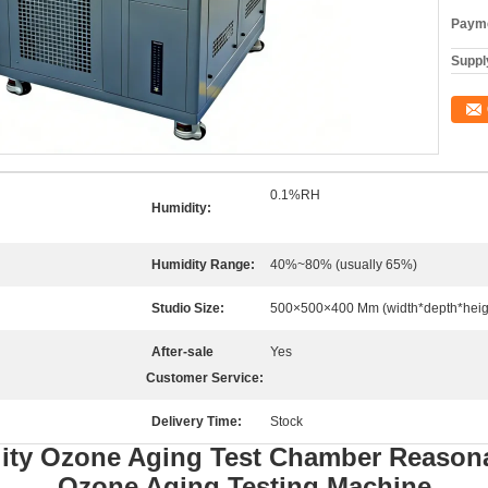
Payme
Supply
0.1%RH
Humidity:
Humidity Range:
40%~80% (usually 65%)
Studio Size:
500×500×400 Mm (width*depth*heig
After-sale
Yes
Customer Service:
Delivery Time:
Stock
ity Ozone Aging Test Chamber Reasona
Ozone Aging Testing Machine