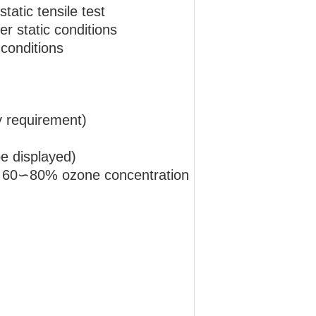
atic tensile test
r static conditions
conditions
 requirement)
e displayed)
ty 60∽80% ozone concentration