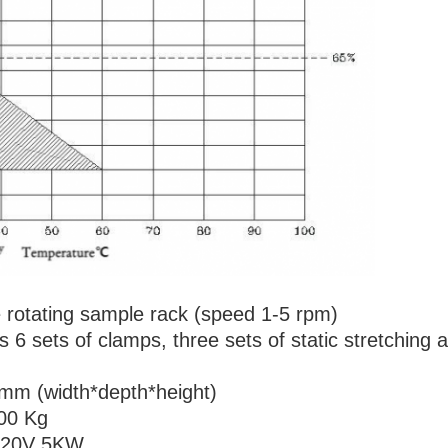
 rotating sample rack (speed 1-5 rpm)
 6 sets of clamps, three sets of static stretching 
mm (width*depth*height)
300 Kg
 220V 5KW