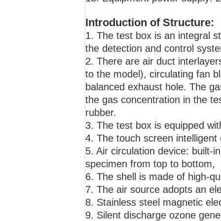
Introduction of Structure:
1. The test box is an integral s
the detection and control system
2. There are air duct interlayer
to the model), circulating fan 
balanced exhaust hole. The gas
the gas concentration in the te
rubber.
3. The test box is equipped wi
4. The touch screen intelligent 
5. Air circulation device: built-i
specimen from top to bottom,
6. The shell is made of high-qua
7. The air source adopts an ele
8. Stainless steel magnetic elec
9. Silent discharge ozone gene