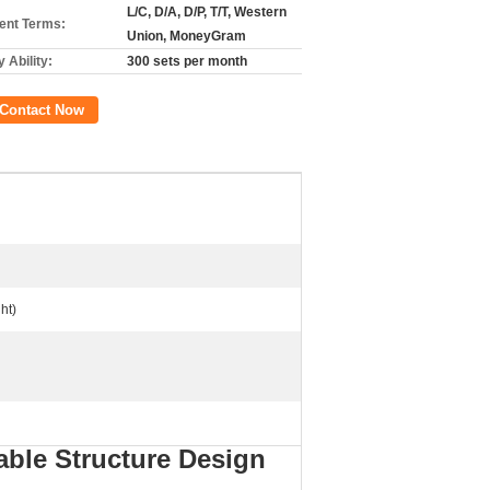
L/C, D/A, D/P, T/T, Western
nt Terms:
Union, MoneyGram
 Ability:
300 sets per month
Contact Now
ht)
ble Structure Design