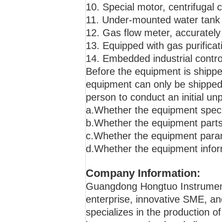
10. Special motor, centrifugal 
11. Under-mounted water tank w
12. Gas flow meter, accurately 
13. Equipped with gas purificat
14. Embedded industrial contro
Before the equipment is shippe
equipment can only be shipped a
person to conduct an initial u
a.Whether the equipment specif
b.Whether the equipment parts
c.Whether the equipment param
d.Whether the equipment infor
Company Information:
Guangdong Hongtuo Instrument T
enterprise, innovative SME, an
specializes in the production o