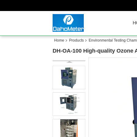
H
Home
Products
Environmental Testing Cham
DH-OA-100 High-quality Ozone 