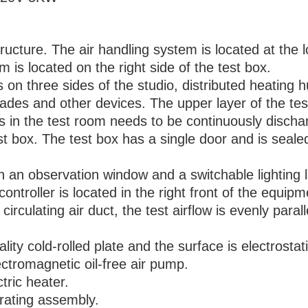
tructure. The air handling system is located at the 
 is located on the right side of the test box.
s on three sides of the studio, distributed heating 
blades and other devices. The upper layer of the tes
 in the test room needs to be continuously discha
st box. The test box has a single door and is sealed
th an observation window and a switchable lighting 
controller is located in the right front of the equipm
n circulating air duct, the test airflow is evenly paral
lity cold-rolled plate and the surface is electrostat
ctromagnetic oil-free air pump.
tric heater.
rating assembly.