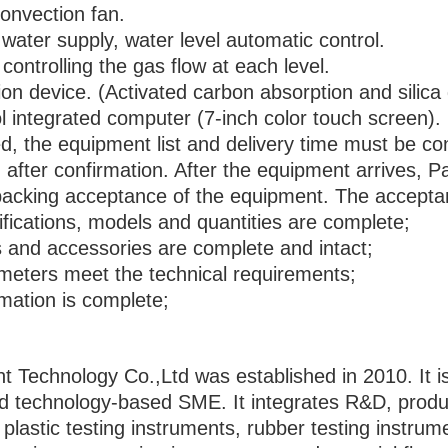
convection fan.
ater supply, water level automatic control.
controlling the gas flow at each level.
ion device. (Activated carbon absorption and silica 
l integrated computer (7-inch color touch screen).
d, the equipment list and delivery time must be co
fter confirmation. After the equipment arrives, Par
npacking acceptance of the equipment. The acceptan
ications, models and quantities are complete;
 and accessories are complete and intact;
eters meet the technical requirements;
mation is complete;
echnology Co.,Ltd was established in 2010. It is 
d technology-based SME. It integrates R&D, product
f plastic testing instruments, rubber testing instru