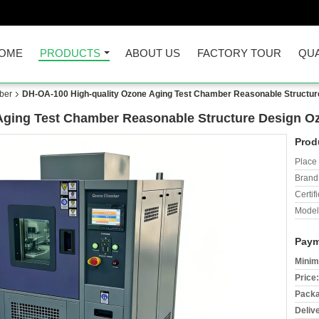
OME
PRODUCTS
ABOUT US
FACTORY TOUR
QUA
ber
DH-OA-100 High-quality Ozone Aging Test Chamber Reasonable Structur
Aging Test Chamber Reasonable Structure Design O
Prod
Place 
Brand
Certifi
Model
Paym
Minim
Price:
Packa
Deliv