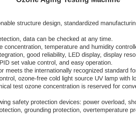
nable structure design, standardized manufacturin
etection, data can be checked at any time.
e concentration, temperature and humidity controlle
tegration, good reliability, LED display, display re
ID set value control, and easy operation.
r meets the internationally recognized standard for
ntrol, ozone-free cold light source UV lamp with lo
mical test ozone concentration is reserved for conv
ing safety protection devices: power overload, short
 protection, grounding protection, overtemperature 