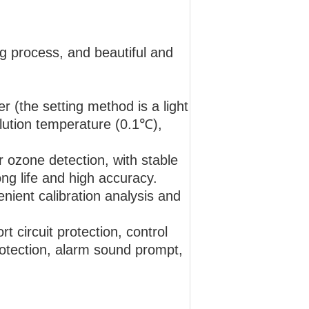
g process, and beautiful and
r (the setting method is a light
solution temperature (0.1℃),
 ozone detection, with stable
ng life and high accuracy.
enient calibration analysis and
 circuit protection, control
protection, alarm sound prompt,