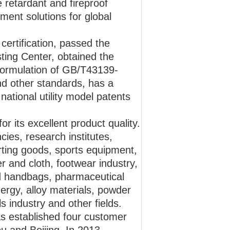
 retardant and fireproof
ument solutions for global
rtification, passed the
ting Center, obtained the
 formulation of GB/T43139-
 other standards, has a
ational utility model patents
r its excellent product quality.
cies, research institutes,
orting goods, sports equipment,
r and cloth, footwear industry,
nd handbags, pharmaceutical
ergy, alloy materials, powder
s industry and other fields.
s established four customer