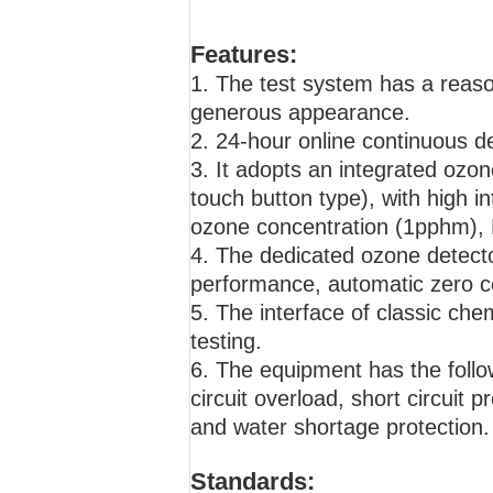
Features:
1. The test system has a reaso
generous appearance.
2. 24-hour online continuous d
3. It adopts an integrated ozon
touch button type), with high in
ozone concentration (1pphm), P
4. The dedicated ozone detecto
performance, automatic zero co
5. The interface of classic che
testing.
6. The equipment has the follow
circuit overload, short circuit
and water shortage protection.
Standards: