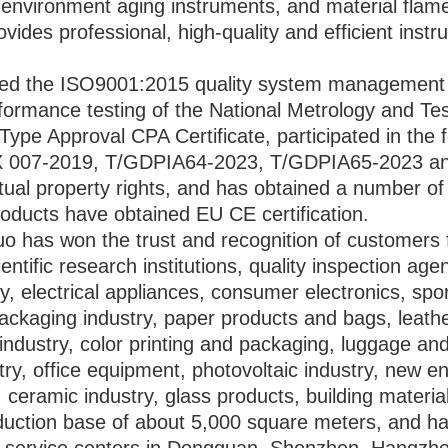
 environment aging instruments, and material flame
vides professional, high-quality and efficient instr
d the ISO9001:2015 quality system management ce
ormance testing of the National Metrology and Tes
Type Approval CPA Certificate, participated in the
 007-2019, T/GDPIA64-2023, T/GDPIA65-2023 and
ual property rights, and has obtained a number of n
oducts have obtained EU CE certification.
o has won the trust and recognition of customers fo
ntific research institutions, quality inspection agen
try, electrical appliances, consumer electronics, sp
ackaging industry, paper products and bags, leathe
industry, color printing and packaging, luggage a
ry, office equipment, photovoltaic industry, new en
 ceramic industry, glass products, building material
duction base of about 5,000 square meters, and ha