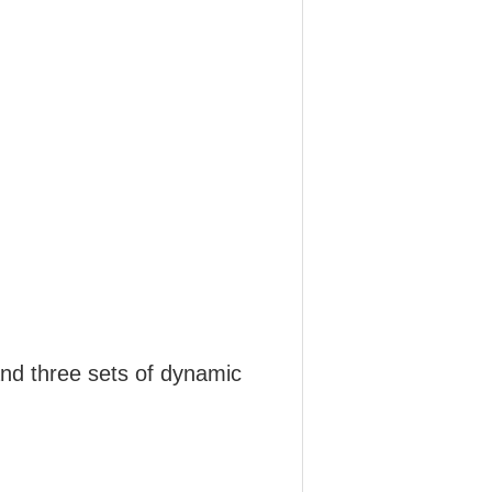
and three sets of dynamic