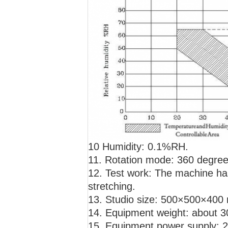
10 Humidity: 0.1%RH.
11. Rotation mode: 360 degree
12. Test work: The machine has
stretching.
13. Studio size: 500×500×400 
14. Equipment weight: about 
15. Equipment power supply: