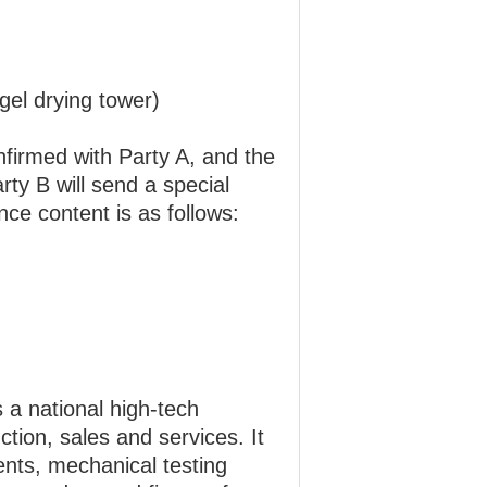
gel drying tower)
nfirmed with Party A, and the
ty B will send a special
ce content is as follows:
a national high-tech
ion, sales and services. It
ments, mechanical testing