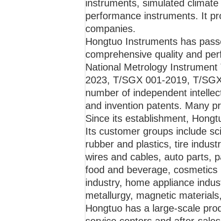
instruments, simulated climate
performance instruments. It pro
companies.
Hongtuo Instruments has passe
comprehensive quality and perf
National Metrology Instrument 
2023, T/SGX 001-2019, T/SGX
number of independent intellect
and invention patents. Many pr
Since its establishment, Hongtu
Its customer groups include scie
rubber and plastics, tire indus
wires and cables, auto parts, p
food and beverage, cosmetics 
industry, home appliance indust
metallurgy, magnetic materials,
Hongtuo has a large-scale pro