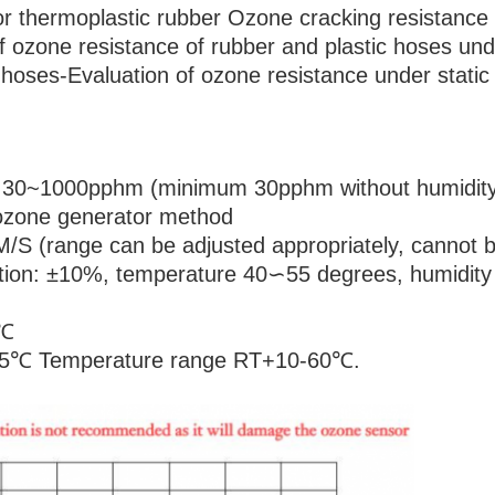
 thermoplastic rubber Ozone cracking resistance st
ozone resistance of rubber and plastic hoses unde
oses-Evaluation of ozone resistance under static 
: 30~1000pphm (minimum 30pphm without humidity
ozone generator method
M/S (range can be adjusted appropriately, cannot b
uation: ±10%, temperature 40∽55 degrees, humidi
1℃
±0.5℃ Temperature range RT+10-60℃.