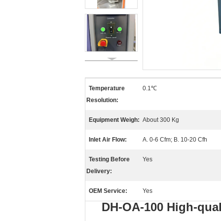
Temperature
0.1℃
Resolution:
Equipment Weigh:
About 300 Kg
Inlet Air Flow:
A. 0-6 Cfm; B. 10-20 Cfh
Testing Before
Yes
Delivery:
OEM Service:
Yes
DH-OA-100 High-qual