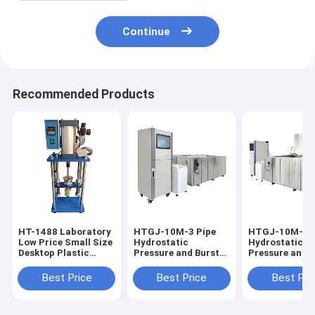
Continue
Recommended Products
HT-1488 Laboratory
HTGJ-10M-3 Pipe
HTGJ-10M-3 P
Low Price Small Size
Hydrostatic
Hydrostatic
Desktop Plastic
Pressure and Burst
Pressure and 
Injection Molding
Testing Machine
Testing Machi
Machine
PVC PE Pipe
Plastic Pipe 0-
Best Price
Best Price
Best Pri
Pressure Plastic
20MPa Touch
Measuring
Screen/PC Con
Equipment Precision