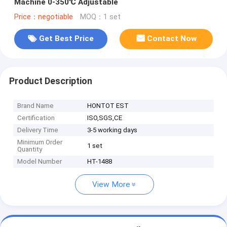
Machine 0-350℃ Adjustable
Price：negotiable
MOQ：1 set
Get Best Price
Contact Now
Product Description
Brand Name
HONTOT EST
Certification
ISO,SGS,CE
Delivery Time
3-5 working days
Minimum Order
1 set
Quantity
Model Number
HT-1488
View More