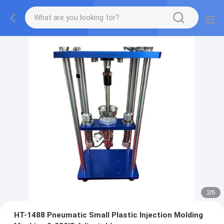
2
/
6
HT-1488 Pneumatic Small Plastic Injection Molding