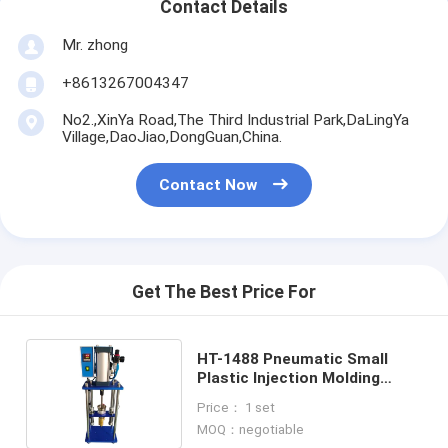
Contact Details
Mr. zhong
+8613267004347
No2.,XinYa Road,The Third Industrial Park,DaLingYa
Village,DaoJiao,DongGuan,China.
Contact Now
Get The Best Price For
HT-1488 Pneumatic Small
Plastic Injection Molding
Machine 0-350℃ Adjustable
Price： 1 set
MOQ：negotiable