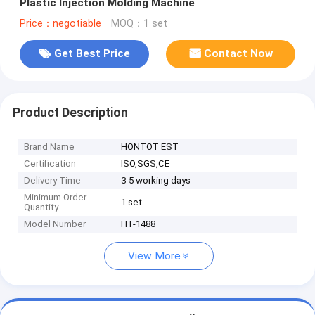
Plastic Injection Molding Machine
Price：negotiable
MOQ：1 set
Get Best Price
Contact Now
Product Description
Brand Name
HONTOT EST
Certification
ISO,SGS,CE
Delivery Time
3-5 working days
Minimum Order
1 set
Quantity
Model Number
HT-1488
View More