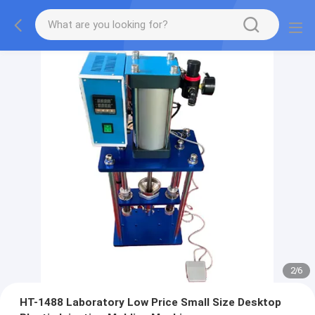
2
/
6
HT-1488 Laboratory Low Price Small Size Desktop