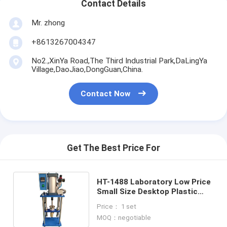
Contact Details
Mr. zhong
+8613267004347
No2.,XinYa Road,The Third Industrial Park,DaLingYa
Village,DaoJiao,DongGuan,China.
Contact Now
Get The Best Price For
HT-1488 Laboratory Low Price
Small Size Desktop Plastic
Injection Molding Machine
Price： 1 set
MOQ：negotiable