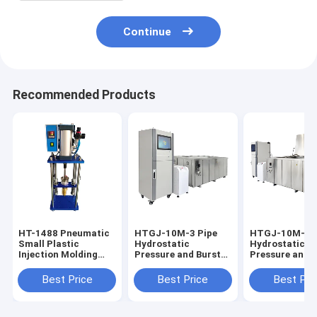
Continue
Recommended Products
HT-1488 Pneumatic
HTGJ-10M-3 Pipe
HTGJ-10M-3 P
Small Plastic
Hydrostatic
Hydrostatic
Injection Molding
Pressure and Burst
Pressure and 
Machine 0-350℃
Testing Machine
Testing Machi
Adjustable
PVC PE Pipe
Plastic Pipe 0-
Best Price
Best Price
Best Pri
Pressure Plastic
20MPa Touch
Measuring
Screen/PC Con
Equipment Precision