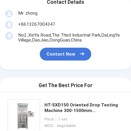
Contact Details
Mr. zhong
+8613267004347
No2.,XinYa Road,The Third Industrial Park,DaLingYa
Village,DaoJiao,DongGuan,China.
Contact Now
Get The Best Price For
HT-SXD150 Oriented Drop Testing
Machine 300-1500mm
Omnidirectional Free Drop Tester
Price： 1 set
for Mobile Phone Tablet Electronic
MOQ：negotiable
Products