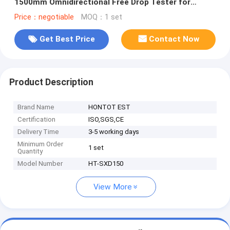
1500mm Omnidirectional Free Drop Tester for
Mobile Phone Tablet Electronic Products
Price：negotiable
MOQ：1 set
Get Best Price
Contact Now
Product Description
Brand Name
HONTOT EST
Certification
ISO,SGS,CE
Delivery Time
3-5 working days
Minimum Order
1 set
Quantity
Model Number
HT-SXD150
View More