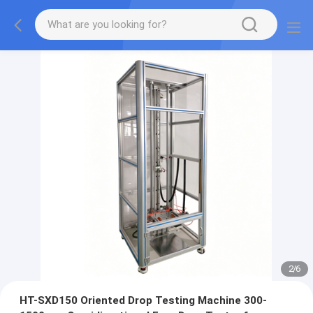
2
/
6
HT-SXD150 Oriented Drop Testing Machine 300-