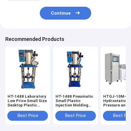
Continue
Recommended Products
HT-1488 Laboratory
HT-1488 Pneumatic
HTGJ-10M-3 P
Low Price Small Size
Small Plastic
Hydrostatic
Desktop Plastic
Injection Molding
Pressure and 
Injection Molding
Machine 0-350℃
Testing Machi
Machine
Adjustable
PVC PE Pipe
Best Price
Best Price
Best Pri
Pressure Plast
Measuring
Equipment Pre