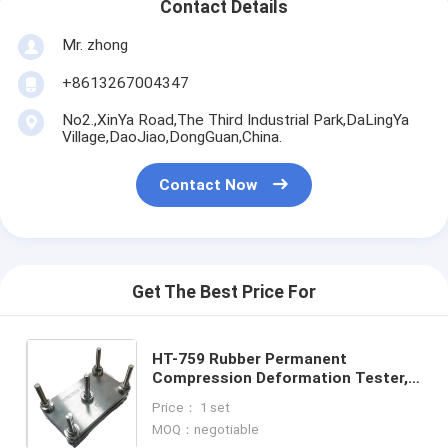
Contact Details
Mr. zhong
+8613267004347
No2.,XinYa Road,The Third Industrial Park,DaLingYa
Village,DaoJiao,DongGuan,China.
Contact Now
Get The Best Price For
HT-759 Rubber Permanent
Compression Deformation Tester,
Standard Compression Test
Price： 1 set
Equipment for Thermoplastic
MOQ：negotiable
Rubber and Foam