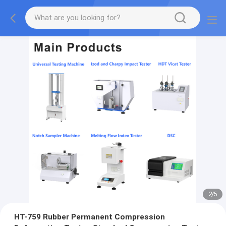
2
/
5
HT-759 Rubber Permanent Compression