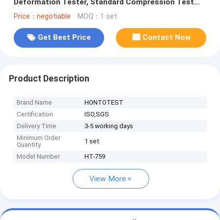
Deformation Tester, Standard Compression Test
Equipment for Thermoplastic Rubber and Foam
Price：negotiable
MOQ：1 set
Get Best Price
Contact Now
Product Description
Brand Name
HONTOTEST
Certification
ISO,SGS
Delivery Time
3-5 working days
Minimum Order
1 set
Quantity
Model Number
HT-759
View More