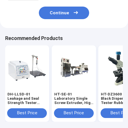
Continue
Recommended Products
DH-LLSD-01
HT-SE-01
HT-DZ3600 Ca
Leakage and Seal
Laboratory Single
Black Dispersi
Strength Tester
Screw Extruder, High
Tester Rubber
Internal Pressure
Precision Plastic
Carbon Black
Burst Strength
Melt Extrusion
Analyzer
Best Price
Best Price
Best Pri
Tester
Equipment with
Cooling & Pelletizing
Unit