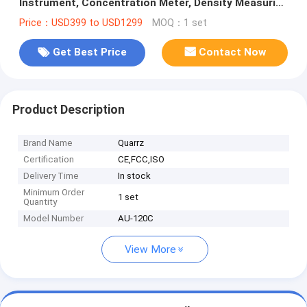
Instrument, Concentration Meter, Density Measuring
Equipment AU-120C
Price：USD399 to USD1299
MOQ：1 set
Get Best Price
Contact Now
Product Description
Brand Name
Quarrz
Certification
CE,FCC,ISO
Delivery Time
In stock
Minimum Order
1 set
Quantity
Model Number
AU-120C
View More