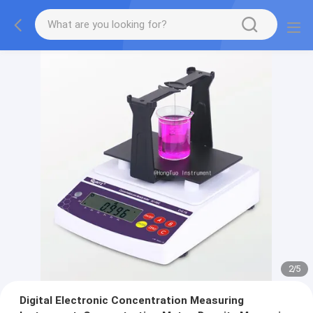
2
/
5
Digital Electronic Concentration Measuring