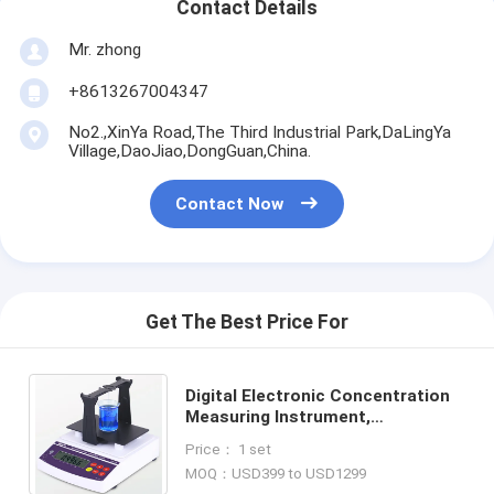
Contact Details
Mr. zhong
+8613267004347
No2.,XinYa Road,The Third Industrial Park,DaLingYa
Village,DaoJiao,DongGuan,China.
Contact Now
Get The Best Price For
Digital Electronic Concentration
Measuring Instrument,
Concentration Meter, Density
Price： 1 set
Measuring Equipment AU-120C
MOQ：USD399 to USD1299