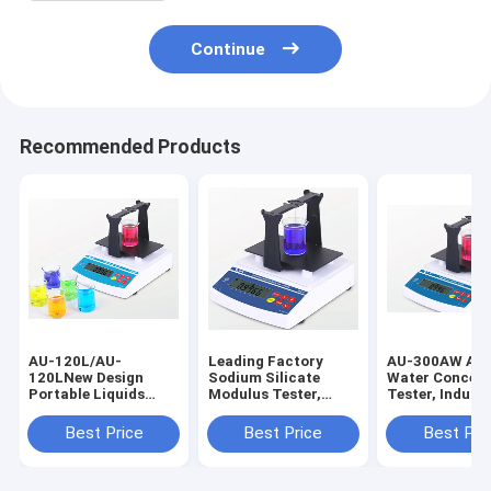
Continue
Recommended Products
AU-120L/AU-
Leading Factory
AU-300AW Am
120LNew Design
Sodium Silicate
Water Concent
Portable Liquids
Modulus Tester,
Tester, Industr
Density Meter ,
Baume Tester,
Liquid Density
Electronic
Specific Gravity
for Ammonia 
Best Price
Best Price
Best Pri
Densimeter , Density
Measurement
Measuring Device
TOP Supplier