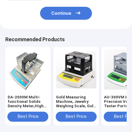
Continue
Recommended Products
DA-2000M Multi-
Gold Measuring
AU-300VM Hig
functional Solids
Machine, Jewelry
Precision Vol
Density Meter,High
Weighing Scale, Gold
Tester Portabl
Precision
Tester Purity
Quality Chang
Densimeter and
Detector DH-300K
and Density M
Best Price
Best Price
Best Pri
Portable Density
Detection
Instrument