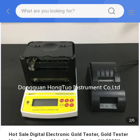
2
/
6
Hot Sale Digital Electronic Gold Tester, Gold Tester