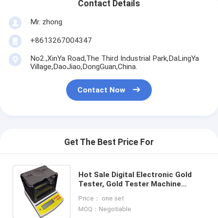
Contact Details
Mr. zhong
+8613267004347
No2.,XinYa Road,The Third Industrial Park,DaLingYa
Village,DaoJiao,DongGuan,China.
Contact Now
Get The Best Price For
Hot Sale Digital Electronic Gold
Tester, Gold Tester Machine
Precious Metal Purity Tester AU-
Price： one set
2000K
MOQ：Negotiable