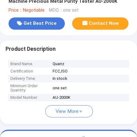
Machine Precious Metal Purity Tester AU-2000K
Price：Negotiable
MOQ：one set
Get Best Price
Contact Now
Product Description
Brand Name
Quarrz
Certification
FCC,ISO
Delivery Time
In stock
Minimum Order
one set
Quantity
Model Number
AU-2000K
View More