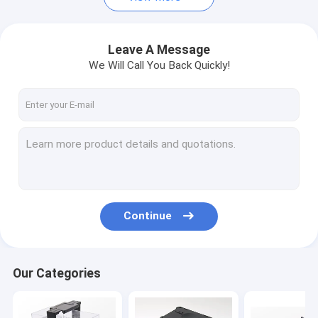
Leave A Message
We Will Call You Back Quickly!
Continue
Our Categories