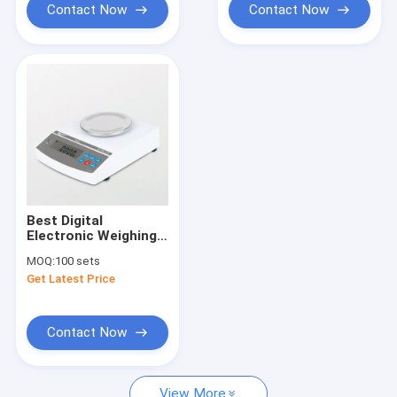
Contact Now
Contact Now
Best Digital
Electronic Weighing
Scale Manufacturer
MOQ:
100 sets
Get Latest Price
Contact Now
View More