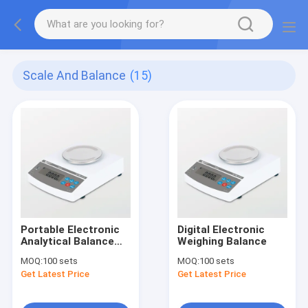
Scale And Balance
(15)
Portable Electronic
Digital Electronic
Analytical Balance
Weighing Balance
Scale
MOQ:
100 sets
MOQ:
100 sets
Get Latest Price
Get Latest Price