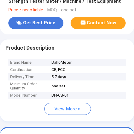
Strength Tester Meter / Machine / Test Equipment
Price：negotiable
MOQ：one set
Get Best Price
Contact Now
Product Description
Brand Name
DahoMeter
Certification
CE, FCC
Delivery Time
5-7 days
Minimum Order
one set
Quantity
Model Number
DH-CB-01
View More