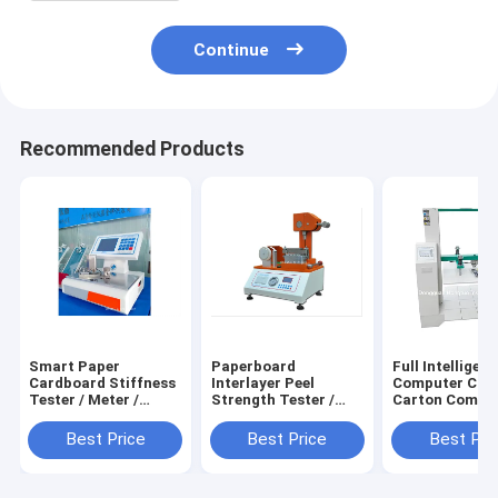
Continue
Recommended Products
Smart Paper
Paperboard
Full Intelligent
Cardboard Stiffness
Interlayer Peel
Computer Cont
Tester / Meter /
Strength Tester /
Carton Compr
Testing Machine /
Meter / Testing
Strength Teste
Equipment /
Machine / Equipment
Testing Machin
Best Price
Best Price
Best Pri
Instrument /
/ Instrument /
Equipment /
Apparatus / Device
Apparatus / Device
Instrument