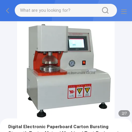
2
/
7
Digital Electronic Paperboard Carton Bursting