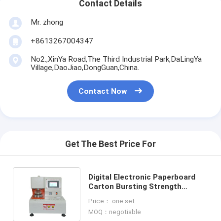
Contact Details
Mr. zhong
+8613267004347
No2.,XinYa Road,The Third Industrial Park,DaLingYa
Village,DaoJiao,DongGuan,China.
Contact Now
Get The Best Price For
Digital Electronic Paperboard
Carton Bursting Strength
Tester Meter / Machine / Test
Price： one set
Equipment
MOQ：negotiable