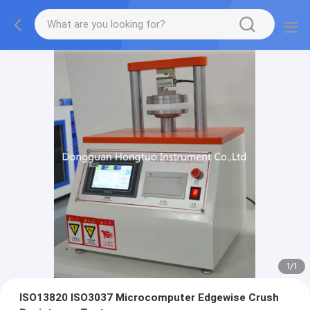
1
/
1
ISO13820 ISO3037 Microcomputer Edgewise Crush