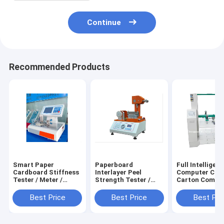
Continue
Recommended Products
Smart Paper
Paperboard
Full Intelligent
Cardboard Stiffness
Interlayer Peel
Computer Cont
Tester / Meter /
Strength Tester /
Carton Compr
Testing Machine /
Meter / Testing
Strength Teste
Equipment /
Machine / Equipment
Testing Machin
Best Price
Best Price
Best Pri
Instrument /
/ Instrument /
Equipment /
Apparatus / Device
Apparatus / Device
Instrument