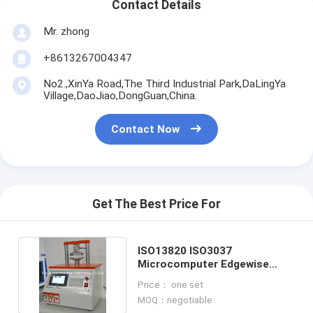
Contact Details
Mr. zhong
+8613267004347
No2.,XinYa Road,The Third Industrial Park,DaLingYa
Village,DaoJiao,DongGuan,China.
Contact Now
Get The Best Price For
ISO13820 ISO3037
Microcomputer Edgewise
Crush Resistance Tester
Price： one set
MOQ：negotiable