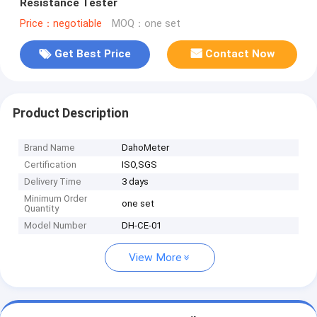
Resistance Tester
Price：negotiable
MOQ：one set
Get Best Price
Contact Now
Product Description
Brand Name
DahoMeter
Certification
ISO,SGS
Delivery Time
3 days
Minimum Order
one set
Quantity
Model Number
DH-CE-01
View More