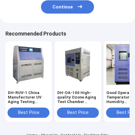
Continue
Recommended Products
DH-RUV-1 China
DH-OA-100 High-
Good Operabil
Manufacturer UV
quality Ozone Aging
Temperature 
Aging Testing
Test Chamber
Humidity
Chamber, UV
Reasonable
Testing Cham
Material Aging Test
Structure Design
Excellent Safe
Best Price
Best Price
Best Pri
Equipment
Ozone Aging Testing
Performance
Machine
Heating and
Humidifying
Machine