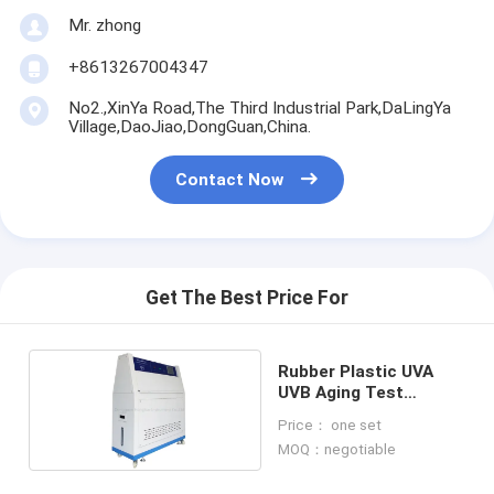
Mr. zhong
+8613267004347
No2.,XinYa Road,The Third Industrial Park,DaLingYa
Village,DaoJiao,DongGuan,China.
Contact Now
Get The Best Price For
Rubber Plastic UVA
UVB Aging Test
Machine
Price： one set
MOQ：negotiable