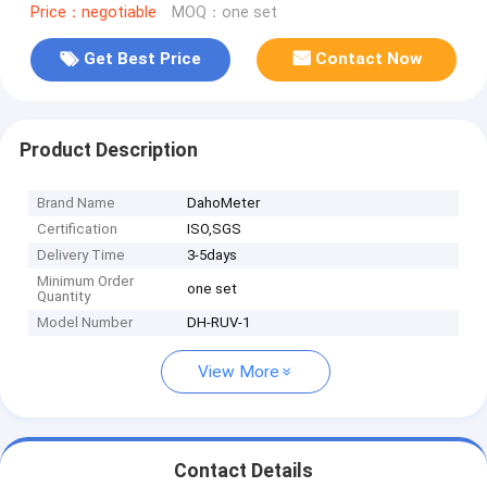
Price：negotiable
MOQ：one set
Get Best Price
Contact Now
Product Description
Brand Name
DahoMeter
Certification
ISO,SGS
Delivery Time
3-5days
Minimum Order
one set
Quantity
Model Number
DH-RUV-1
View More
Contact Details