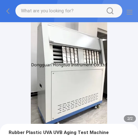
2
/
2
Rubber Plastic UVA UVB Aging Test Machine