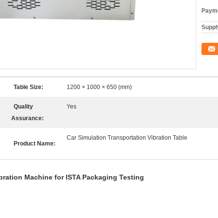
Payme
Supply
Table Size:
1200 × 1000 × 650 (mm)
Quality
Yes
Assurance:
Car Simulation Transportation Vibration Table
Product Name:
bration Machine for ISTA Packaging Testing