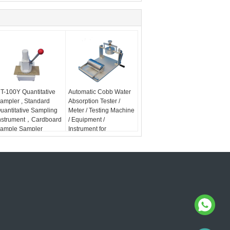
T-100Y Quantitative
Automatic Cobb Water
ampler , Standard
Absorption Tester /
uantitative Sampling
Meter / Testing Machine
nstrument，Cardboard
/ Equipment /
ample Sampler
Instrument for
Paperboard