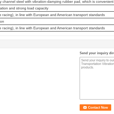
channel steel with vibration-damping rubber pad, which is convenient 
ation and strong load capacity
 racing), in line with European and American transport standards
ion
 racing), in line with European and American transport standards
Send your inquiry dir