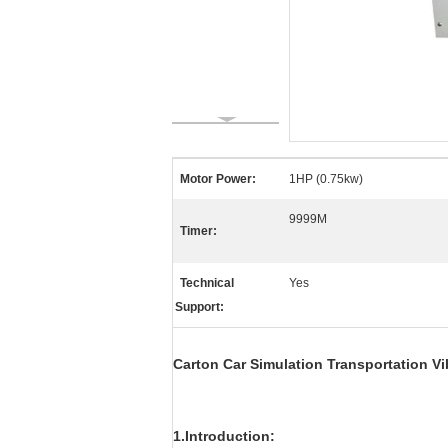
Motor Power:
1HP (0.75kw)
9999M
Timer:
Technical
Yes
Support:
Carton Car Simulation Transportation Vi
1.Introduction: