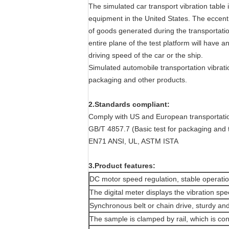
The simulated car transport vibration tabl
equipment in the United States. The eccentri
of goods generated during the transportation
entire plane of the test platform will have a
driving speed of the car or the ship.
Simulated automobile transportation vibration
packaging and other products.
2.Standards compliant:
Comply with US and European transportatio
GB/T 4857.7 (Basic test for packaging and 
EN71 ANSI, UL, ASTM ISTA
3.Product features:
DC motor speed regulation, stable operatio
The digital meter displays the vibration spe
Synchronous belt or chain drive, sturdy an
The sample is clamped by rail, which is co