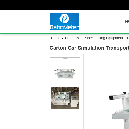
H
Home
Products
Paper Testing Equipment
C
Carton Car Simulation Transport