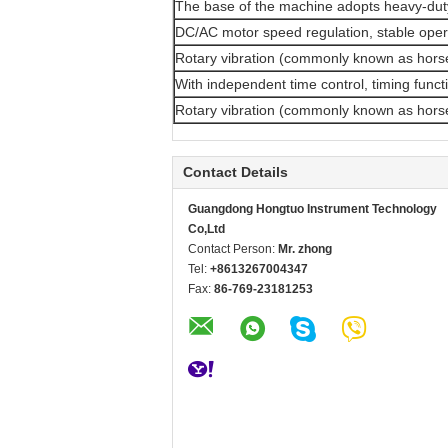
The base of the machine adopts heavy-duty 
DC/AC motor speed regulation, stable oper
Rotary vibration (commonly known as horse
With independent time control, timing funct
Rotary vibration (commonly known as horse
Contact Details
Guangdong Hongtuo Instrument Technology
Co,Ltd
Contact Person:
Mr. zhong
Tel:
+8613267004347
Fax:
86-769-23181253