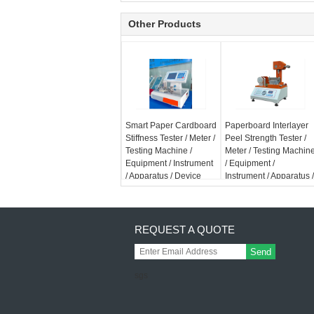
Other Products
Smart Paper Cardboard
Paperboard Interlayer
Stiffness Tester / Meter /
Peel Strength Tester /
Testing Machine /
Meter / Testing Machin
Equipment / Instrument
/ Equipment /
/ Apparatus / Device
Instrument / Apparatus /
Device
REQUEST A QUOTE
Send
sgs