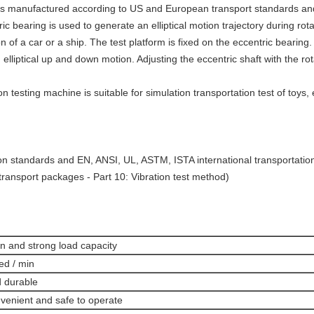
e is manufactured according to US and European transport standards and
c bearing is used to generate an elliptical motion trajectory during rotat
 of a car or a ship. The test platform is fixed on the eccentric bearing
n elliptical up and down motion. Adjusting the eccentric shaft with the ro
 testing machine is suitable for simulation transportation test of toys, e
n standards and EN, ANSI, UL, ASTM, ISTA international transportatio
transport packages - Part 10: Vibration test method)
n and strong load capacity
ed / min
d durable
nvenient and safe to operate