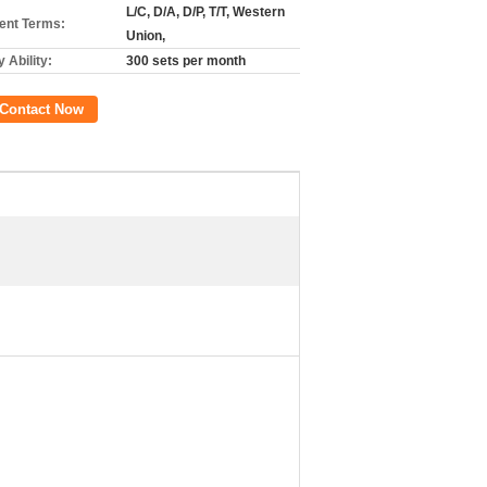
L/C, D/A, D/P, T/T, Western
nt Terms:
Union,
 Ability:
300 sets per month
Contact Now