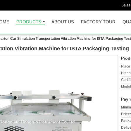
Sales
OME
PRODUCTS
ABOUT US
FACTORY TOUR
QUA
arton Car Simulation Transportation Vibration Machine for ISTA Packaging Test
ation Vibration Machine for ISTA Packaging Testing
Prod
Place 
Brand
Certifi
Model
Paym
Minim
Price:
Packa
Deliv