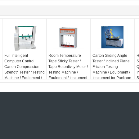
Full Intelligent
Room Temperature
Carton Sliding Angle
H
Computer Control
Tape Sticky Tester /
Tester / Inclined Plane
S
e
Carton Compression
Tape Retentivity Meter /
Friction Testing
Q
Strength Tester / Testing
Testing Machine /
Machine / Equipment /
I
Machine / Equipment /
Equipment / Instrument
Instrument for Package
S
Instrument