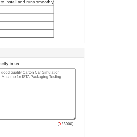
to install and runs smoothly
ectly to us
(
0
/ 3000)