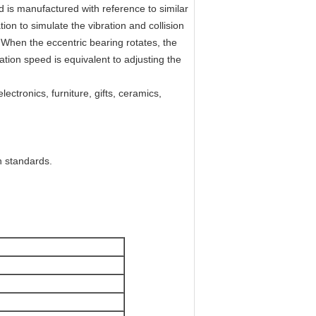
 is manufactured with reference to similar
ion to simulate the vibration and collision
. When the eccentric bearing rotates, the
tation speed is equivalent to adjusting the
lectronics, furniture, gifts, ceramics,
n standards.