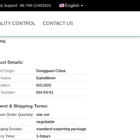
English
 & Support :
86-769-22403424
LITY CONTROL
CONTACT US
ing
uct Details:
of Origin:
Dongguan China
 Name:
DahoMeter
cation:
ISO,SGS
 Number:
DH-SV-01
ent & Shipping Terms:
um Order Quantity:
one set
negotiable
ging Details:
standard exporting package
ery Time:
3-5days