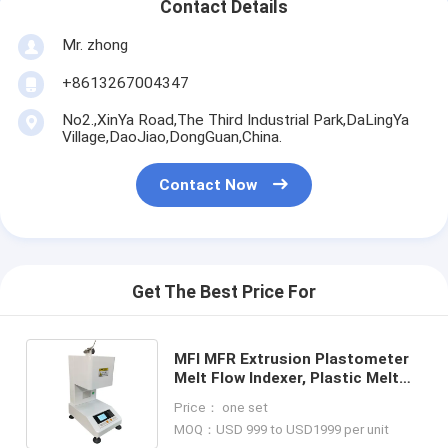
Contact Details
Mr. zhong
+8613267004347
No2.,XinYa Road,The Third Industrial Park,DaLingYa
Village,DaoJiao,DongGuan,China.
Contact Now
Get The Best Price For
MFI MFR Extrusion Plastometer
Melt Flow Indexer, Plastic Melt
Flow Rate Test Machine Price
Price： one set
DH-MI-VP
MOQ：USD 999 to USD1999 per unit