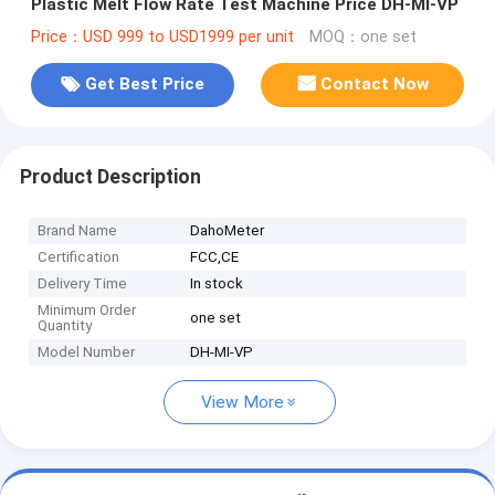
Plastic Melt Flow Rate Test Machine Price DH-MI-VP
Price：USD 999 to USD1999 per unit
MOQ：one set
Get Best Price
Contact Now
Product Description
Brand Name
DahoMeter
Certification
FCC,CE
Delivery Time
In stock
Minimum Order
one set
Quantity
Model Number
DH-MI-VP
View More