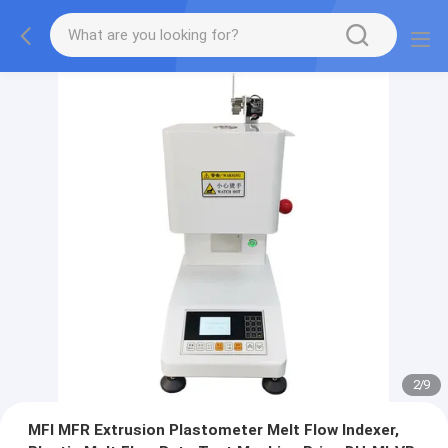
2
/
9
MFI MFR Extrusion Plastometer Melt Flow Indexer,