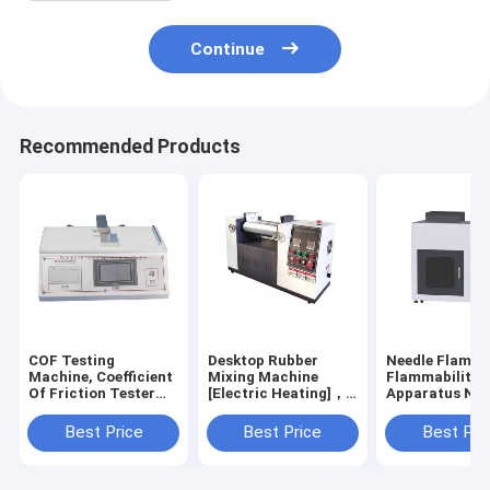
Continue
Recommended Products
COF Testing
Desktop Rubber
Needle Flame 
Machine, Coefficient
Mixing Machine
Flammability
Of Friction Tester
[Electric Heating]，
Apparatus Nee
for Plastic Film
Rubber Kneader
Flame Testing
Equipment，Two
Equipment HT
Best Price
Best Price
Best Pri
Roll Mill Machine for
5169T-N
PVC Silicone Rubber