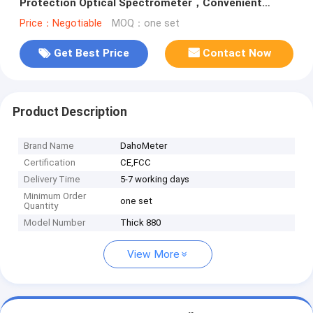
Protection Optical Spectrometer，Convenient
Operation Handheld Test Machine
Price：Negotiable
MOQ：one set
Get Best Price
Contact Now
Product Description
Brand Name
DahoMeter
Certification
CE,FCC
Delivery Time
5-7 working days
Minimum Order
one set
Quantity
Model Number
Thick 880
View More