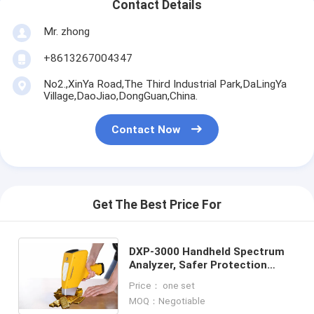
Contact Details
Mr. zhong
+8613267004347
No2.,XinYa Road,The Third Industrial Park,DaLingYa
Village,DaoJiao,DongGuan,China.
Contact Now
Get The Best Price For
DXP-3000 Handheld Spectrum
Analyzer, Safer Protection
Optical Spectrometer，
Price： one set
Convenient Operation Handheld
MOQ：Negotiable
Test Machine