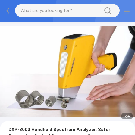
2
/
4
DXP-3000 Handheld Spectrum Analyzer, Safer