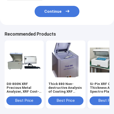
Continue
Recommended Products
DX-800N XRF
Thick 880 Non-
Si-Pin XRF Co
Precious Metal
destructive Analysis
Thickness Ana
Analyzer, XRF Cost-
of Coating XRF
Spectro Plati
effective
thickness Tester,
Thickness Test
Spectrometer for
Electronic
XRF Coating
Best Price
Best Price
Best Pri
Precious Metals
Appliances Analyzer
Thickness
Purity Testing
Measurement
Machine