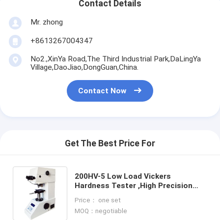
Contact Details
Mr. zhong
+8613267004347
No2.,XinYa Road,The Third Industrial Park,DaLingYa
Village,DaoJiao,DongGuan,China.
Contact Now
Get The Best Price For
200HV-5 Low Load Vickers
Hardness Tester ,High Precision
Weight direct load-type Vickers
Price： one set
integrated machine
MOQ：negotiable