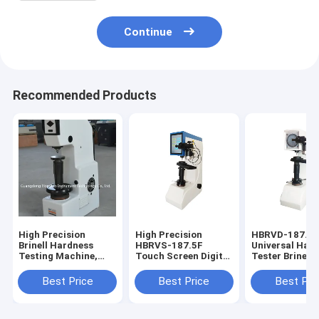
Continue
Recommended Products
High Precision
High Precision
HBRVD-187.5
Brinell Hardness
HBRVS-187.5F
Universal Har
Testing Machine,
Touch Screen Digital
Tester Brinell
Automatic Digital
Brinell Rockwell
Rockwell Vicke
Brinell Hardness
Vickers Universal
Hardness Test
Best Price
Best Price
Best Pri
Tester HB-3000
Hardness Tester
Testing Machi