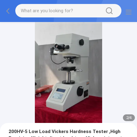
2
/
4
200HV-5 Low Load Vickers Hardness Tester ,High