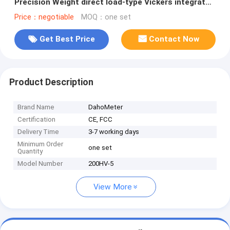
Precision Weight direct load-type Vickers integrated
machine
Price：negotiable
MOQ：one set
Get Best Price
Contact Now
Product Description
Brand Name
DahoMeter
Certification
CE, FCC
Delivery Time
3-7 working days
Minimum Order
one set
Quantity
Model Number
200HV-5
View More