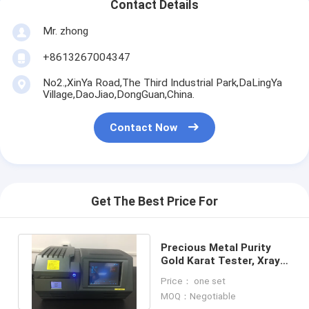
Contact Details
Mr. zhong
+8613267004347
No2.,XinYa Road,The Third Industrial Park,DaLingYa
Village,DaoJiao,DongGuan,China.
Contact Now
Get The Best Price For
Precious Metal Purity
Gold Karat Tester, Xray
Gold Carat Meter
Price： one set
Instrument
MOQ：Negotiable