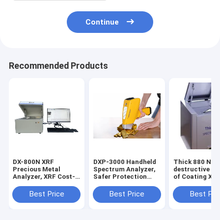
Continue
Recommended Products
DX-800N XRF
DXP-3000 Handheld
Thick 880 Non
Precious Metal
Spectrum Analyzer,
destructive An
Analyzer, XRF Cost-
Safer Protection
of Coating XR
effective
Optical
thickness Test
Spectrometer for
Spectrometer，
Electronic
Best Price
Best Price
Best Pri
Precious Metals
Convenient
Appliances An
Purity Testing
Operation Handheld
Machine
Test Machine