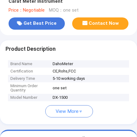
Carat Meter Instrument
Price：Negotiable
MOQ：one set
Get Best Price
Contact Now
Product Description
Brand Name
DahoMeter
Certification
CE,Rohs,FCC
Delivery Time
5-10 working days
Minimum Order
one set
Quantity
Model Number
DX-1500
View More