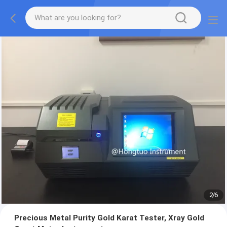
2
/
6
Precious Metal Purity Gold Karat Tester, Xray Gold