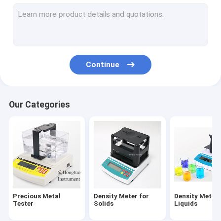
Abrasion Tester
Hardness Tester
Spectrometer Analyzer
Continue
Scale and Balance
Optical Measuring Machine
Our Categories
NDT Testing Equipment
Digital Viscosity Meter
Powder Testing Equipment
Plastic Testing Equipment
Precious Metal
Density Meter for
Density Meter 
Fabric Testing Equipment
Tester
Solids
Liquids