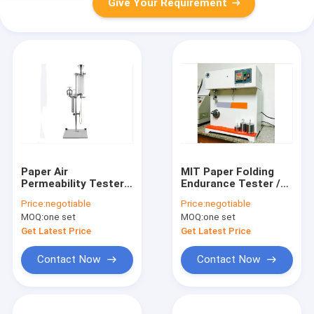
Give Your Requirement
Paper Air
MIT Paper Folding
Permeability Tester /
Endurance Tester /
Meter / Testing
Meter / Testing
Price:
negotiable
Price:
negotiable
Machine / Equipment
Machine / Equipment
MOQ:
one set
MOQ:
one set
/ Instrument / Device
/ Instrument /
/ Apparatus
Apparatus / Device
Get Latest Price
Get Latest Price
Contact Now
Contact Now