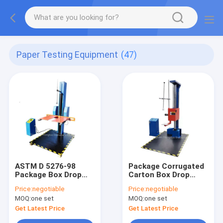
Paper Testing Equipment
(47)
ASTM D 5276-98
Package Corrugated
Package Box Drop
Carton Box Drop
Test Equipment
Impact Tester with
Price:
negotiable
Price:
negotiable
Electric Drive
Digital Displaying
MOQ:
one set
MOQ:
one set
Get Latest Price
Get Latest Price