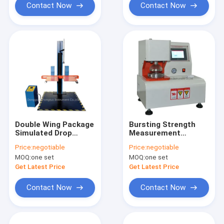
Contact Now
Contact Now
Double Wing Package
Bursting Strength
Simulated Drop
Measurement
Impact Test Machine
Method for Paper
Price:
negotiable
Price:
negotiable
MOQ:
one set
MOQ:
one set
Get Latest Price
Get Latest Price
Contact Now
Contact Now