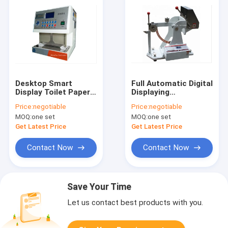
Desktop Smart
Full Automatic Digital
Display Toilet Paper
Displaying
Softness Tester /
Corrugated
Price:
negotiable
Price:
negotiable
Meter / Testing
Cardboard Carton
MOQ:
one set
MOQ:
one set
Machine / Equipment
Puncture ( Piercing )
/ Instrument / Device
Strength Tester /
Get Latest Price
Get Latest Price
Testing Machine
Contact Now
Contact Now
Save Your Time
Let us contact best products with you.