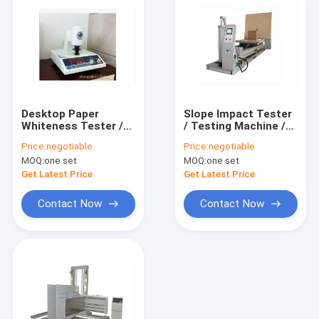
Desktop Paper
Slope Impact Tester
Whiteness Tester /
/ Testing Machine /
Meter / Testing
Equipment /
Price:
negotiable
Price:
negotiable
Machine / Equipment
Instrument for
MOQ:
one set
MOQ:
one set
/ Instrument /
Package
Apparatus / Device
Get Latest Price
Get Latest Price
Contact Now
Contact Now
Home
Products
About Us