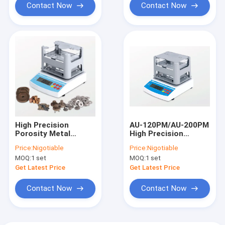
Contact Now
Contact Now
High Precision
AU-120PM/AU-200PM
Porosity Metal
High Precision
Density
Rubber Plastic
Price:
Nigotiable
Price:
Nigotiable
Tester,Plastic
Porous Density
MOQ:
1 set
MOQ:
1 set
Testing Equipment,
Tester,Plastic
Density Meter
Testing Equipment,
Get Latest Price
Get Latest Price
Factory Price AU-
Metal0.0001 g/cm3
300PM/AU-600PM
Contact Now
Contact Now