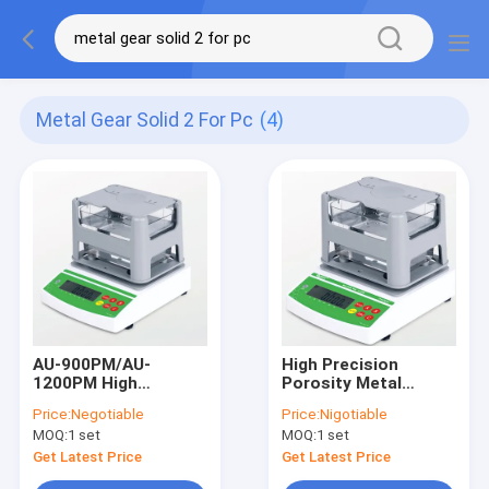
Metal Gear Solid 2 For Pc
(4)
AU-900PM/AU-
High Precision
1200PM High
Porosity Metal
Precision Porosity
Density Tester,
Price:
Negotiable
Price:
Nigotiable
Metal Density Tester,
Digital Density Meter
MOQ:
1 set
MOQ:
1 set
Solid Density Meter
Factory Price AU-
Manufactured by the
900ME/AU-1200ME
Get Latest Price
Get Latest Price
Source Factory