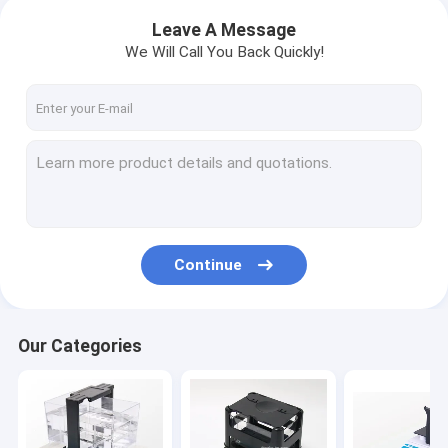
Leave A Message
We Will Call You Back Quickly!
Continue
Our Categories