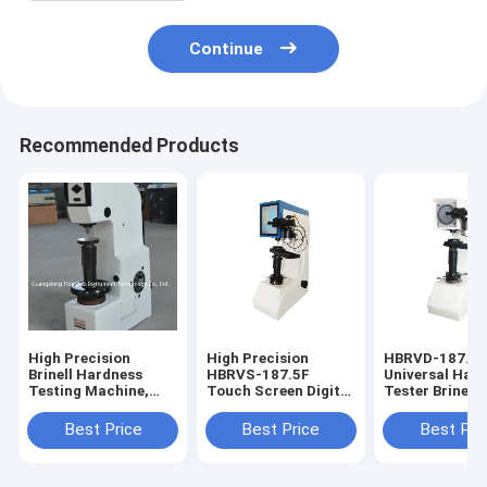
Continue
Recommended Products
High Precision
High Precision
HBRVD-187.5
Brinell Hardness
HBRVS-187.5F
Universal Har
Testing Machine,
Touch Screen Digital
Tester Brinell
Automatic Digital
Brinell Rockwell
Rockwell Vicke
Brinell Hardness
Vickers Universal
Hardness Test
Best Price
Best Price
Best Pri
Tester HB-3000
Hardness Tester
Testing Machi