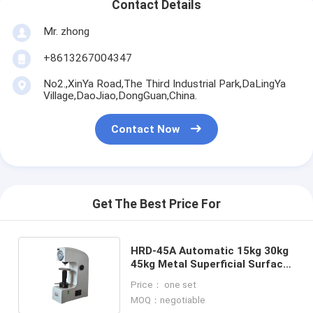
Contact Details
Mr. zhong
+8613267004347
No2.,XinYa Road,The Third Industrial Park,DaLingYa
Village,DaoJiao,DongGuan,China.
Contact Now
Get The Best Price For
HRD-45A Automatic 15kg 30kg
45kg Metal Superficial Surface
Rockwell Hardness Tester
Price： one set
MOQ：negotiable