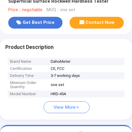
Superficial Surface Rockwell Hardness Tester
Price：negotiable
MOQ：one set
Get Best Price
Contact Now
Product Description
Brand Name
DahoMeter
Certification
CE, FCC
Delivery Time
3-7 working days
Minimum Order
one set
Quantity
Model Number
HRD-45A
View More