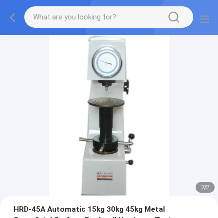
2
/
2
HRD-45A Automatic 15kg 30kg 45kg Metal