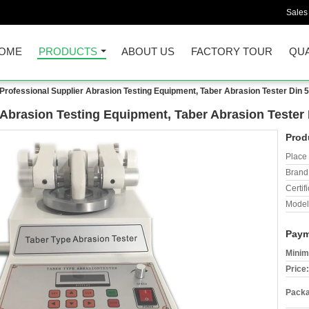
Sales
OME
PRODUCTS
ABOUT US
FACTORY TOUR
QUA
Professional Supplier Abrasion Testing Equipment, Taber Abrasion Tester Din 
 Abrasion Testing Equipment, Taber Abrasion Tester
Prod
Place 
Brand
Certifi
Model
Paym
Minim
Price:
Packa