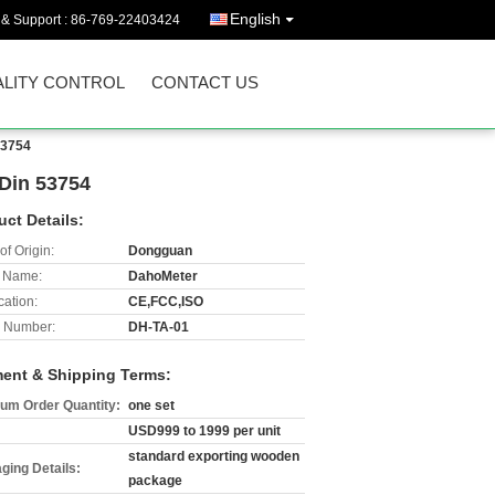
English
 & Support :
86-769-22403424
LITY CONTROL
CONTACT US
53754
 Din 53754
uct Details:
of Origin:
Dongguan
 Name:
DahoMeter
cation:
CE,FCC,ISO
 Number:
DH-TA-01
ent & Shipping Terms:
um Order Quantity:
one set
USD999 to 1999 per unit
standard exporting wooden
ging Details:
package