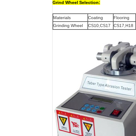
Grind Wheel Selection:
Materials
Coating
Flooring
Grinding Wheel
CS10,CS17
CS17,H18