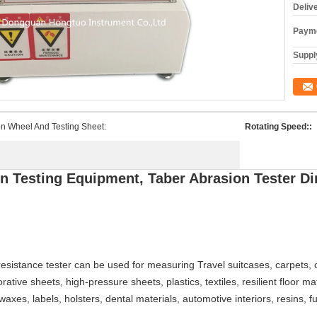
Deliv
Payme
Supply
n Wheel And Testing Sheet:
Rotating Speed::
n Testing Equipment, Taber Abrasion Tester D
esistance tester can be used for measuring Travel suitcases, carpets, ca
rative sheets, high-pressure sheets, plastics, textiles, resilient floor ma
xes, labels, holsters, dental materials, automotive interiors, resins, fur