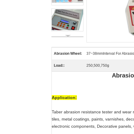
Abrasion Wheel:
37~38mmInterval For Abrasio
Load::
250,500,750g
Abrasio
Application:
Taber abrasion resistance tester and wear r
tiles, metal coatings, paints, varnishes, deco
electronic components, Decorative panels, wa