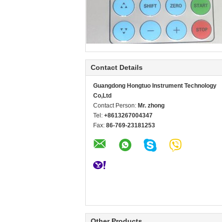
Contact Details
Guangdong Hongtuo Instrument Technology
Co,Ltd
Contact Person:
Mr. zhong
Tel:
+8613267004347
Fax:
86-769-23181253
Other Products