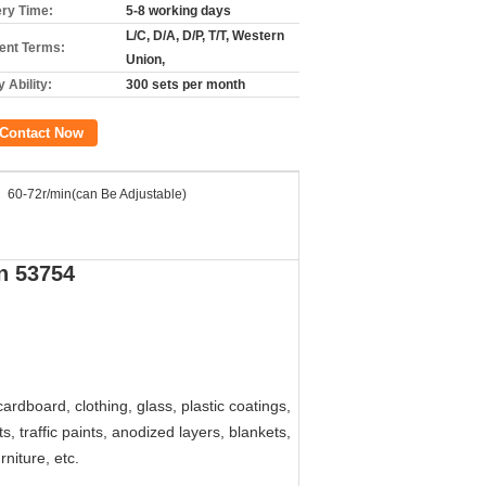
ery Time:
5-8 working days
L/C, D/A, D/P, T/T, Western
nt Terms:
Union,
 Ability:
300 sets per month
Contact Now
60-72r/min(can Be Adjustable)
in 53754
rdboard, clothing, glass, plastic coatings,
ts, traffic paints, anodized layers, blankets,
niture, etc.