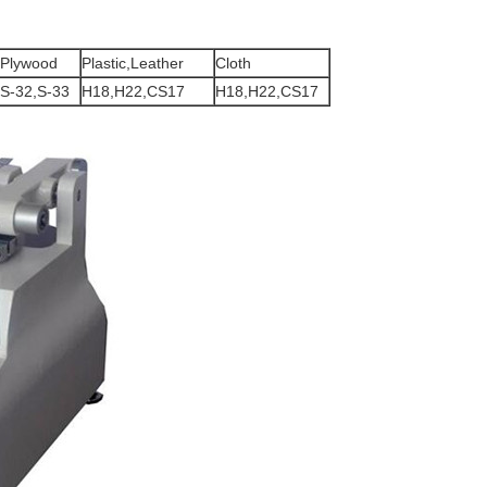
Plywood
Plastic,Leather
Cloth
S-32,S-33
H18,H22,CS17
H18,H22,CS17