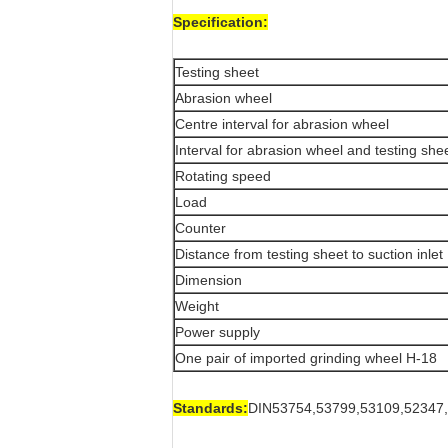
Specification:
Testing sheet
Abrasion wheel
Centre interval for abrasion wheel
Interval for abrasion wheel and testing she
Rotating speed
Load
Counter
Distance from testing sheet to suction inlet
Dimension
Weight
Power supply
One pair of imported grinding wheel H-18
Standards:
DIN53754,53799,53109,52347