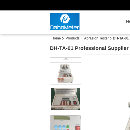
H
Home
Products
Abrasion Tester
DH-TA-01 
DH-TA-01 Professional Supplier