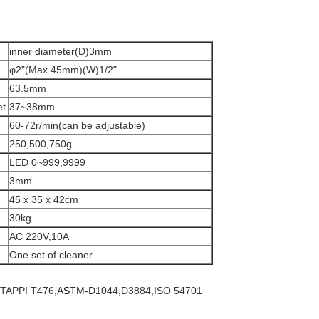
inner diameter(D)3mm
φ2"(Max.45mm)(W)1/2"
63.5mm
et
37~38mm
60-72r/min(can be adjustable)
250,500,750g
LED 0~999,9999
3mm
45 x 35 x 42cm
30kg
AC 220V,10A
One set of cleaner
,TAPPI T476,A
S
TM-D1044,D3884,ISO 54701