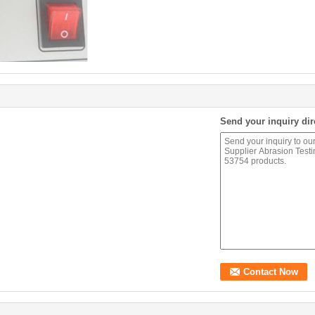
Send your inquiry dir