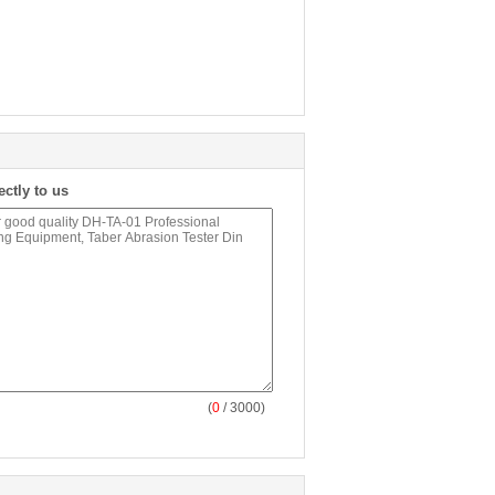
ectly to us
(
0
/ 3000)