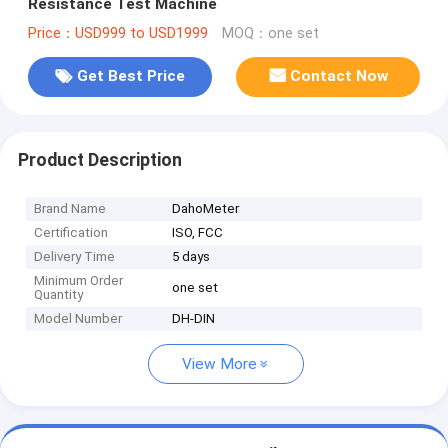
Resistance Test Machine
Price：USD999 to USD1999
MOQ：one set
Get Best Price
Contact Now
Product Description
Brand Name
DahoMeter
Certification
ISO, FCC
Delivery Time
5 days
Minimum Order
one set
Quantity
Model Number
DH-DIN
View More