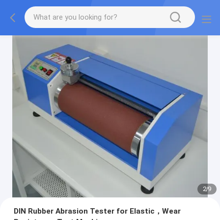
2
/
9
DIN Rubber Abrasion Tester for Elastic，Wear