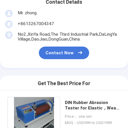
Contact Details
Mr. zhong
+8613267004347
No2.,XinYa Road,The Third Industrial Park,DaLingYa
Village,DaoJiao,DongGuan,China.
Contact Now
Get The Best Price For
DIN Rubber Abrasion
Tester for Elastic，Wear
Resistance Test Machine
Price： one set
MOQ：USD999 to USD1999