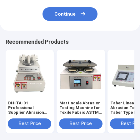
Continue
Recommended Products
DH-TA-01
Martindale Abrasion
Taber Linear
Professional
Testing Machine for
Abrasion Teste
Supplier Abrasion
Texile Fabric ASTM
Taber Type Li
Testing Equipment,
D4970
Abraser Test
Taber Abrasion
Machine DH-T
Best Price
Best Price
Best Pri
Tester Din 53754