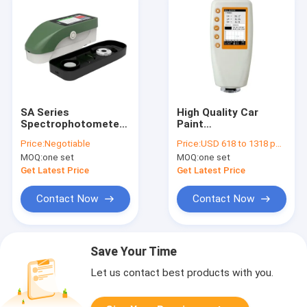
SA Series
High Quality Car
Spectrophotometer
Paint
Applicable to Multi-
Spectrophotometer
Price:
Negotiable
Price:
USD 618 to 1318 per unit
Fields, Fashionable
Portable Color
MOQ:
one set
MOQ:
one set
Rrapid Measurement
Visible
Sspectroscopic
Spectrophotometer
Get Latest Price
Get Latest Price
Colorimeter
DH-WN700D
Contact Now
Contact Now
Save Your Time
Let us contact best products with you.