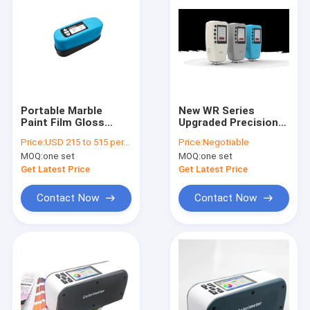
Portable Marble
New WR Series
Paint Film Gloss
Upgraded Precision
Meter Glossy Test
Colorimeter DH-
Price:
USD 215 to 515 per unit
Price:
Negotiable
Equipment
WR10/DH-WR18 ,WR
MOQ:
one set
MOQ:
one set
Glossmeter Price
Series New Built-
DH-WG60A
inLithium Battery
Get Latest Price
Get Latest Price
Colorimeter
Contact Now
Contact Now
Home
Products
About Us