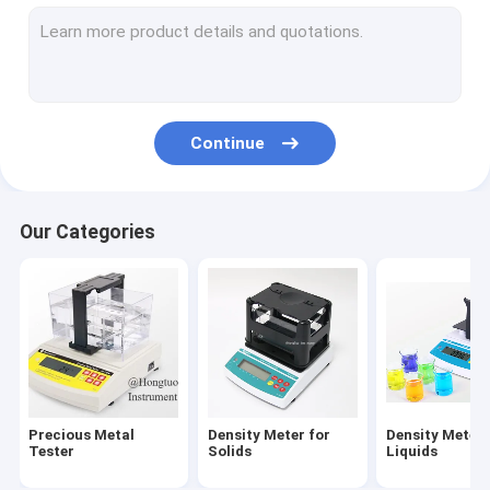
Abrasion Tester
Hardness Tester
Spectrometer Analyzer
Continue
Scale and Balance
Optical Measuring Machine
Our Categories
NDT Testing Equipment
Digital Viscosity Meter
Powder Testing Equipment
Plastic Testing Equipment
Precious Metal
Density Meter for
Density Meter 
Fabric Testing Equipment
Tester
Solids
Liquids