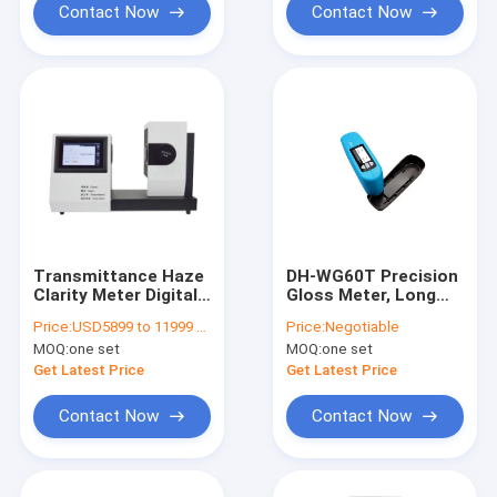
Contact Now
Contact Now
Transmittance Haze
DH-WG60T Precision
Clarity Meter Digital
Gloss Meter, Long
Plastic Film Light
Life Light Source
Price:
USD5899 to 11999 per unit
Price:
Negotiable
Transmittance Color
Gloss Meter,High
MOQ:
one set
MOQ:
one set
and Haze Tester DH-
Precision And
CS-720
Stability Precision
Get Latest Price
Get Latest Price
Gloss Tester
Contact Now
Contact Now