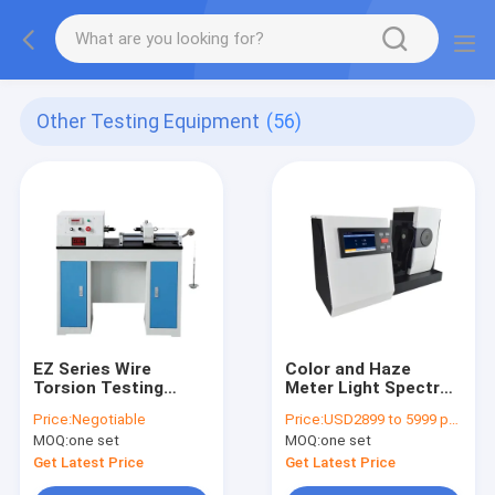
Other Testing Equipment
(56)
EZ Series Wire
Color and Haze
Torsion Testing
Meter Light Spectral
Machine, Metal Wire
Transmittance
Price:
Negotiable
Price:
USD2899 to 5999 per unit
Torsion Testing
Measurement
MOQ:
one set
MOQ:
one set
Equipment, Reliable
Hazemeter for Film
Wire Torsion
Transparent
Get Latest Price
Get Latest Price
Measure Instrument
Materials DH-CS-700