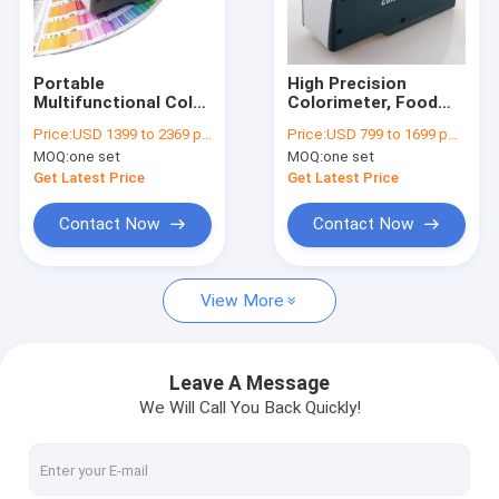
Factory Tour
Quality Control
Portable
High Precision
Multifunctional Color
Colorimeter, Food
Contact Us
Analyzer Colorimeter
Fruit Liquid Coffee
Price:
USD 1399 to 2369 per unit
Price:
USD 799 to 1699 per unit
lab Paints Inks
Color Analysis Meter
MOQ:
one set
MOQ:
one set
Photography Color
4mm/8mm/16mm
Reader DH-WF32
DH-WF30
Get Latest Price
Get Latest Price
Precious Metal Tester
Contact Now
Contact Now
Density Meter for Solids
View More
Density Meter for Liquids
Density Meter for Solids and Liquids
Leave A Message
We Will Call You Back Quickly!
Universal Testing Machine
Environmental Testing Chamber