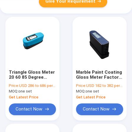
Give Your Requirement
Triangle Gloss Meter
Marble Paint Coating
20 60 85 Degree
Gloss Meter Factory
Digital Gloss Meter
Price Precision 60
Price:
USD 286 to 686 per unit
Price:
USD 182 to 382 per unit
for Paper Paint Metal
Degree Gloss Meter
MOQ:
one set
MOQ:
one set
DH-WG68
DH-WG60
Get Latest Price
Get Latest Price
Contact Now
Contact Now